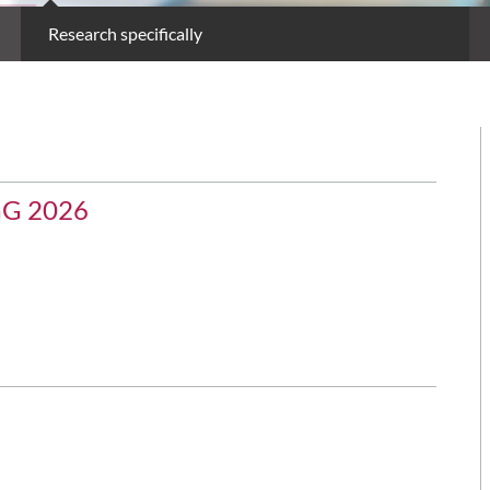
Research specifically
GG 2026