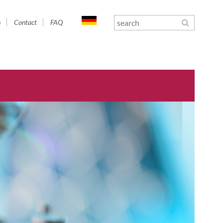
n
Contact
FAQ
gation