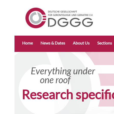
Skip
Home
News & Dates
About Us
Sections
navigation
Everything under
one roof
Research specifi