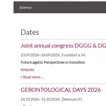
Science
Dates
Joint annual congress DGGG & D
23.09.2026–26.09.2026
, Frankfurt a. M.
Future age(s): Perspectives in transition
Website
Joint
Read more …
annual
GERONTOLOGICAL DAYS 2026
congress
DGGG
14.10.2026–16.10.2026
, Debrecen/H
&