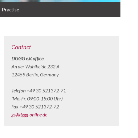
Practise
Contact
DGGG e.V. office
An der Wuhlheide 232 A
12459 Berlin, Germany
Telefon +49 30 521372-71
(Mo.-Fr. 09:00-15:00 Uhr)
Fax +49 30 521372-72
gs@dggg-online.de